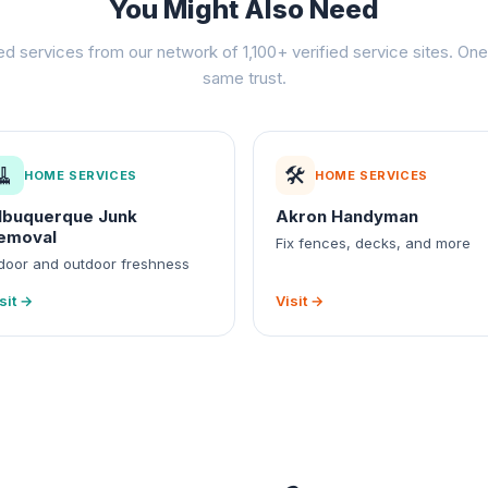
You Might Also Need
ed services from our network of 1,100+ verified service sites. One 
same trust.
🧹
🛠️
HOME SERVICES
HOME SERVICES
lbuquerque Junk
Akron Handyman
emoval
Fix fences, decks, and more
door and outdoor freshness
sit →
Visit →