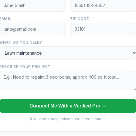
EMAIL
ZIP CODE
WHAT DO YOU NEED?
DESCRIBE YOUR PROJECT
Connect Me With a Verified Pro →
🔒 Your info stays private. We never share it.