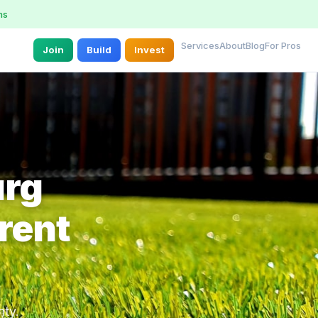
ns
Services
About
Blog
For Pros
Join
Build
Invest
urg
rent
nty.