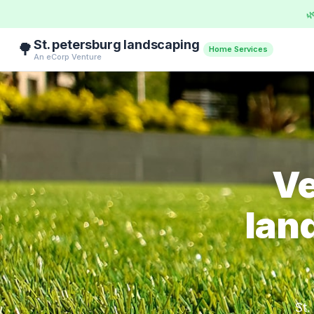

St. petersburg landscaping
🌳
Home Services
An eCorp Venture
Ve
lan
St.