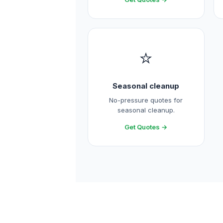
⭐
Seasonal cleanup
No-pressure quotes for
seasonal cleanup.
Get Quotes →