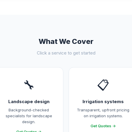
What We Cover
Click a service to get started
🔧
📋
Landscape design
Irrigation systems
Background-checked
Transparent, upfront pricing
specialists for landscape
on irrigation systems.
design.
Get Quotes →
Get Quotes →