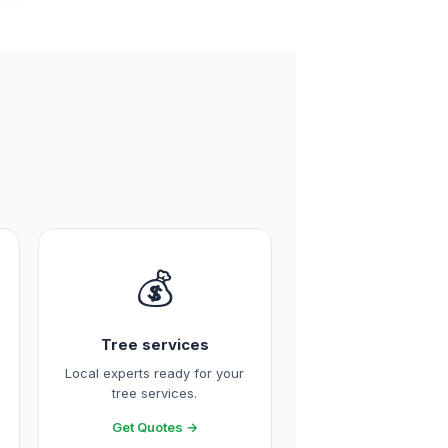
💰
Tree services
Local experts ready for your
tree services.
Get Quotes →