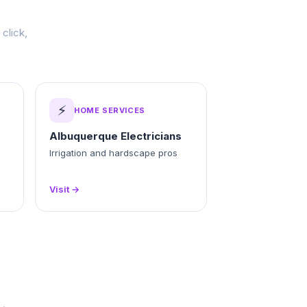
click,
⚡
HOME SERVICES
Albuquerque Electricians
Irrigation and hardscape pros
Visit →