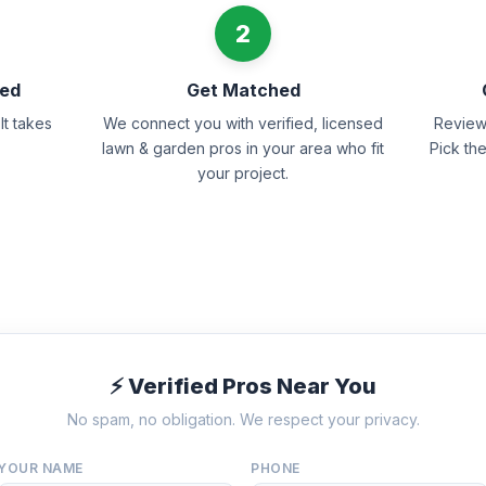
2
eed
Get Matched
It takes
We connect you with verified, licensed
Review 
lawn & garden pros in your area who fit
Pick th
your project.
⚡ Verified Pros Near You
No spam, no obligation. We respect your privacy.
YOUR NAME
PHONE