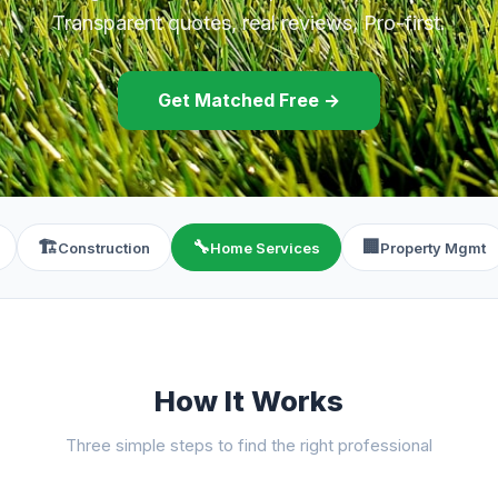
Transparent quotes, real reviews, Pro-first.
Get Matched Free →
🏗️
🔧
🏢
Construction
Home Services
Property Mgmt
How It Works
Three simple steps to find the right professional