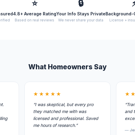
⭐
🔒
nsured
4.8+ Average Rating
Your Info Stays Private
Background-
rified
Based on real reviews
We never share your data
License + insu
What Homeowners Say
★★★★★
★
nt.
“I was skeptical, but every pro
“Tran
they matched me with was
and t
ling
licensed and professional. Saved
excel
me hours of research.”
— Je