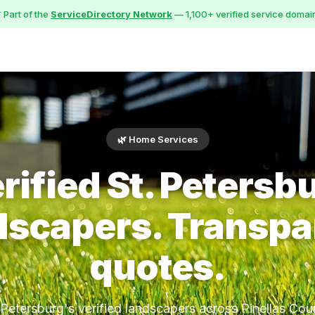
 Part of the
ServiceDirectory Network
— 1,100+ verified service domai
🌿 Home Services
rified St. Petersb
dscapers. Transpa
quotes.
 Petersburg's verified landscapers across Pinellas Cou