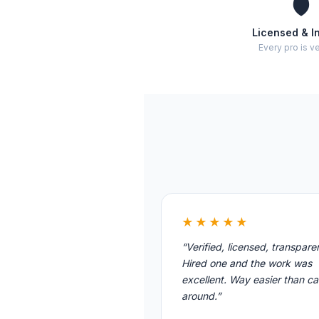
🛡️
Licensed & I
Every pro is ve
★★★★★
“Verified, licensed, transpare
Hired one and the work was
excellent. Way easier than cal
around.”