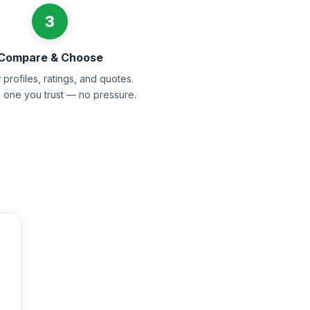
3
Compare & Choose
profiles, ratings, and quotes.
e one you trust — no pressure.