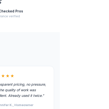
⚡
Checked Pros
rance verified
★★★★
sparent pricing, no pressure,
he quality of work was
lent. Already used it twice.”
nnifer K., Homeowner