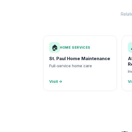
Relat
🏠
HOME SERVICES
St. Paul Home Maintenance
A
R
Full-service home care
In
Visit →
Vi