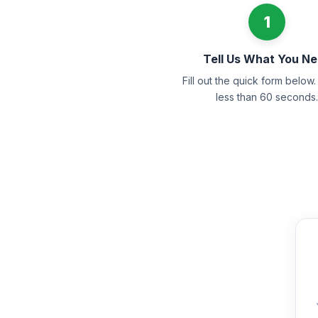
1
Tell Us What You N
Fill out the quick form below. 
less than 60 seconds.