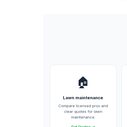
🏠
Lawn maintenance
Compare licensed pros and
clear quotes for lawn
maintenance.
Get Quotes →