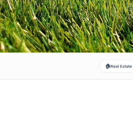
🏠
Real Estate