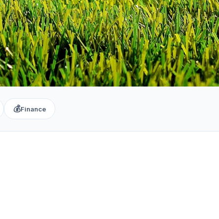
💰
Finance